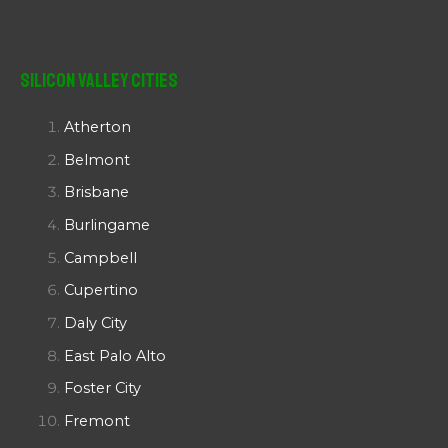
Silicon Valley Cities
Atherton
Belmont
Brisbane
Burlingame
Campbell
Cupertino
Daly City
East Palo Alto
Foster City
Fremont