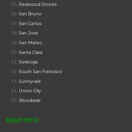
Redwood Shores
San Bruno
San Carlos
San Jose
San Mateo
Santa Clara
Saratoga
South San Francisco
Sunnyvale
Union City
Woodside
Recent Posts