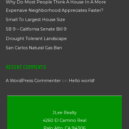
Why Do Most People Think A House In A More
Expensive Neighborhood Appreciates Faster?
Small To Largest House Size
SB 9 – California Senate Bill 9
Drought Tolerant Landscape
San Carlos Natural Gas Ban
Recent Comments
A WordPress Commenter
on
Hello world!
JLee Realty
4260 El Camino Real
Palo Alto, CA 94306