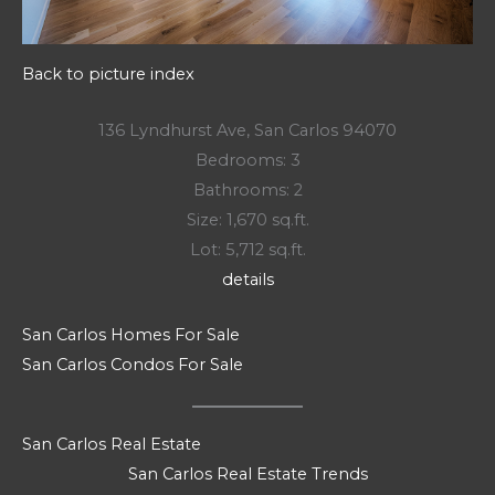
Back to picture index
136 Lyndhurst Ave, San Carlos 94070
Bedrooms: 3
Bathrooms: 2
Size: 1,670 sq.ft.
Lot: 5,712 sq.ft.
details
San Carlos Homes For Sale
San Carlos Condos For Sale
San Carlos Real Estate
San Carlos Real Estate Trends