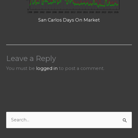
San Carlos Days On Market
Leave a Reply
You must be
logged in
to post a comment.
S
e
a