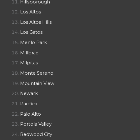
Hillsborough
Los Altos
Los Altos Hills
Los Gatos
Menlo Park
Millbrae
Milpitas
Monte Sereno
Mountain View
Newark
Pacifica
Palo Alto
Portola Valley
Redwood City