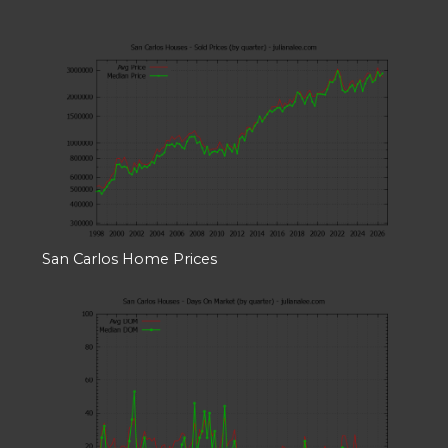
San Carlos Home Prices