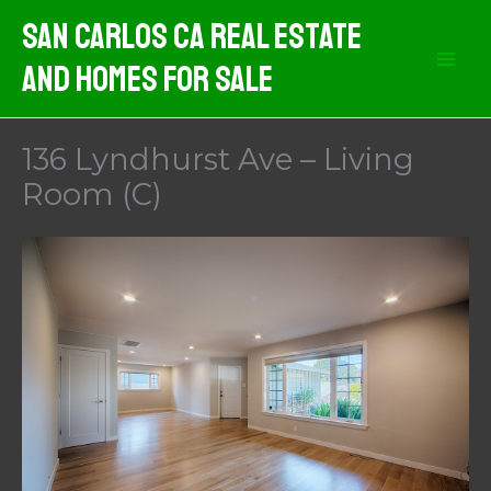
Skip
San Carlos CA Real Estate
to
And Homes For Sale
content
136 Lyndhurst Ave – Living
Room (C)