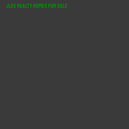
r
JLee Realty Homes For Sale
c
h
f
o
r
: