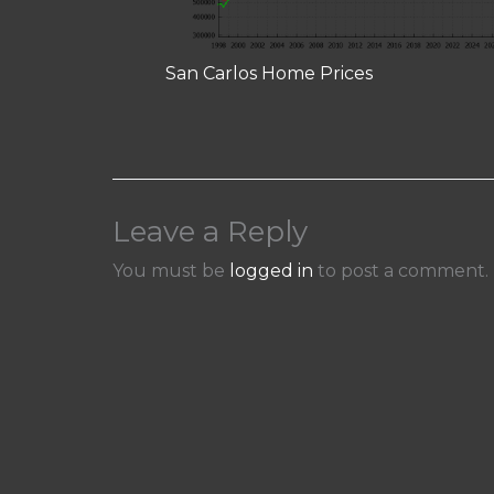
San Carlos Home Prices
Leave a Reply
You must be
logged in
to post a comment.