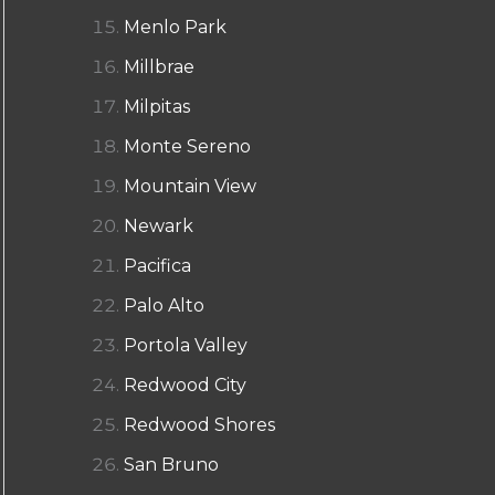
Menlo Park
Millbrae
Milpitas
Monte Sereno
Mountain View
Newark
Pacifica
Palo Alto
Portola Valley
Redwood City
Redwood Shores
San Bruno