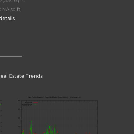
 2,334 sq.ft.
: NA sq.ft.
details
Real Estate Trends