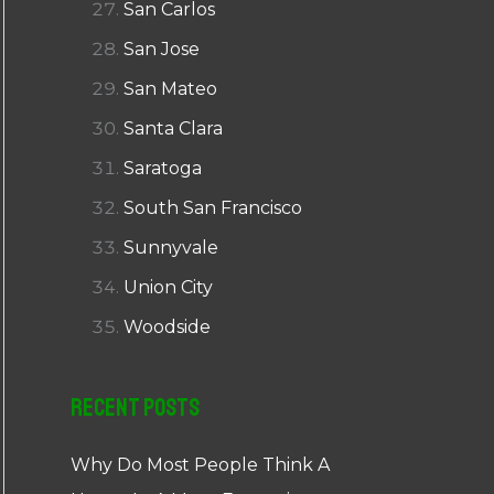
San Carlos
San Jose
San Mateo
Santa Clara
Saratoga
South San Francisco
Sunnyvale
Union City
Woodside
Recent Posts
Why Do Most People Think A