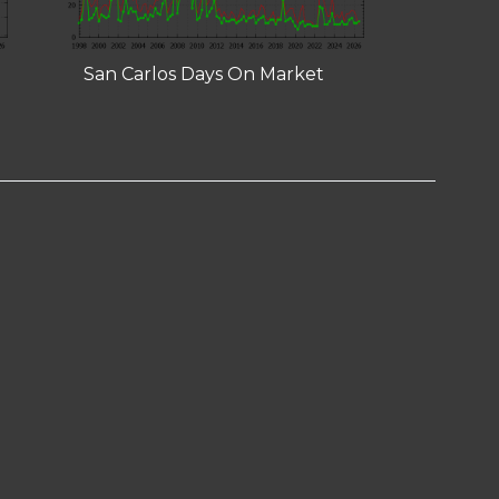
San Carlos Days On Market