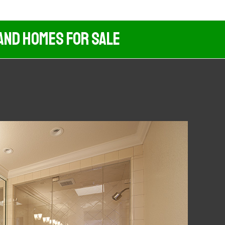
And Homes For Sale