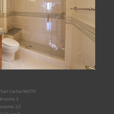
 San Carlos 94070
rooms: 3
rooms: 2.5