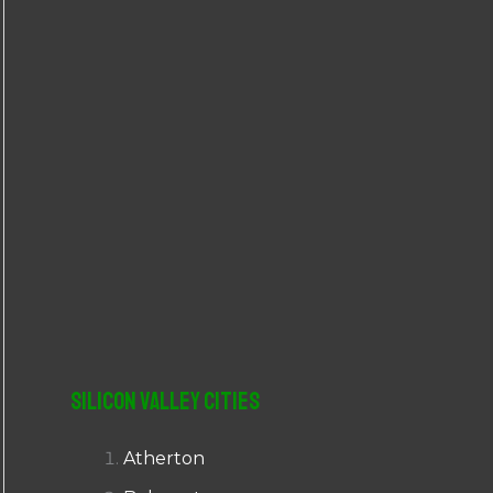
r
:
Silicon Valley Cities
Atherton