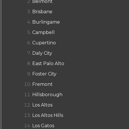
Belmont
Brisbane
Burlingame
Campbell
Cupertino
Daly City
East Palo Alto
Foster City
Fremont
Hillsborough
Los Altos
Los Altos Hills
Los Gatos