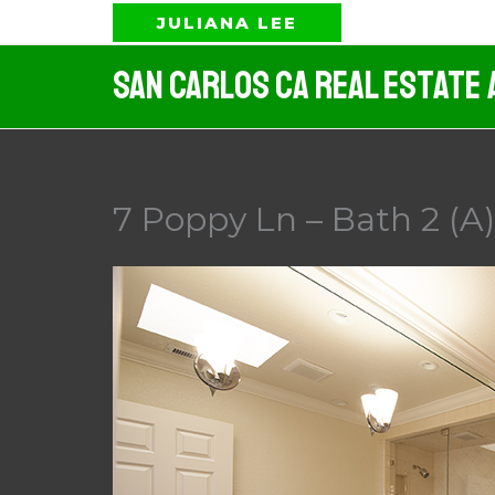
Skip
JULIANA LEE
to
San Carlos CA Real Estate 
content
7 Poppy Ln – Bath 2 (A)