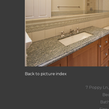
Back to picture index
7 Poppy Ln,
Bed
Bath