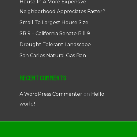
House In A More Expensive
Neighborhood Appreciates Faster?
Small To Largest House Size
SB 9 – California Senate Bill 9
Drought Tolerant Landscape
San Carlos Natural Gas Ban
Recent Comments
A WordPress Commenter
on
Hello
world!