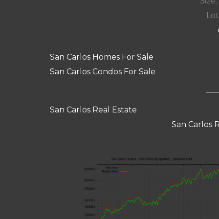
Size:
Lot
San Carlos Homes For Sale
San Carlos Condos For Sale
San Carlos Real Estate
San Carlos 