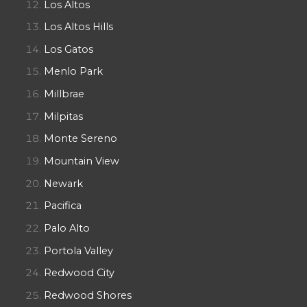
Los Altos
Los Altos Hills
Los Gatos
Menlo Park
Millbrae
Milpitas
Monte Sereno
Mountain View
Newark
Pacifica
Palo Alto
Portola Valley
Redwood City
Redwood Shores