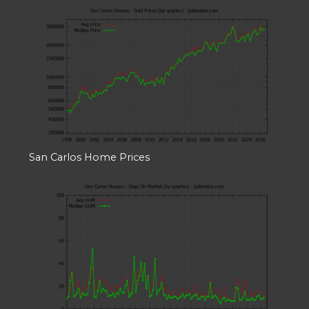
San Carlos Home Prices