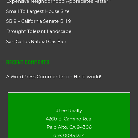
Expensive Neighborhood Appreciates Faster?
Small To Largest House Size
SB 9 – California Senate Bill 9
Drought Tolerant Landscape
San Carlos Natural Gas Ban
Recent Comments
A WordPress Commenter
on
Hello world!
JLee Realty
4260 El Camino Real
Palo Alto, CA 94306
dre: 00851314