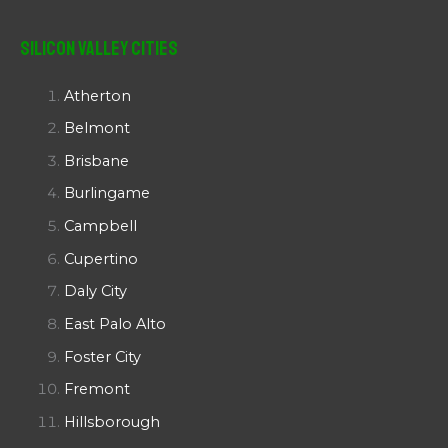
Silicon Valley Cities
Atherton
Belmont
Brisbane
Burlingame
Campbell
Cupertino
Daly City
East Palo Alto
Foster City
Fremont
Hillsborough