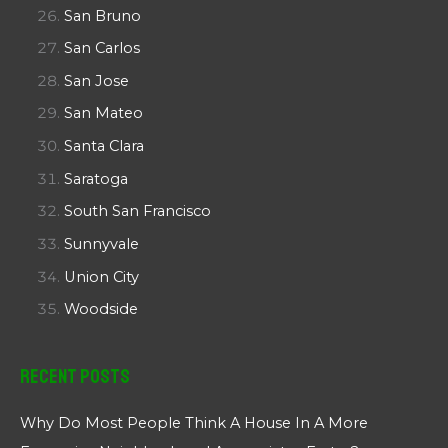
San Bruno
San Carlos
San Jose
San Mateo
Santa Clara
Saratoga
South San Francisco
Sunnyvale
Union City
Woodside
Recent Posts
Why Do Most People Think A House In A More