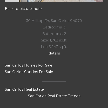
Back to picture index
30 Hilltop Dr, San Carlos 94070
Bedrooms: 3
Bathrooms: 2
Size: 1,762 sq.ft.
Lot: 5,247 sq.ft.
details
San Carlos Homes For Sale
San Carlos Condos For Sale
San Carlos Real Estate
San Carlos Real Estate Trends