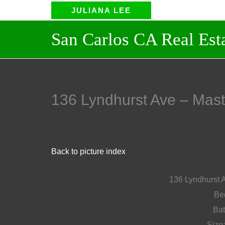
Skip
JULIANA LEE
to
San Carlos CA Real Estate 
content
136 Lyndhurst Ave – M
Back to picture index
136 Lyndhurst 
Bed
Bat
Size: