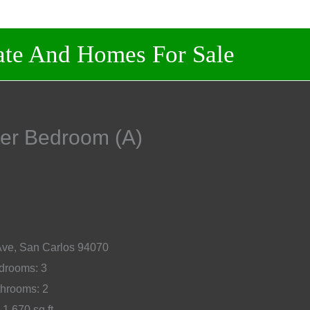
And Homes For Sale
aster Bedroom (A)
Ave, San Carlos 94070
rooms: 3
hrooms: 2
 1,670 sq.ft.