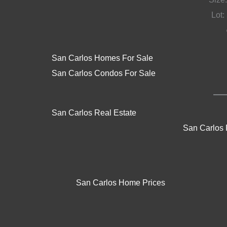
Lot: 
San Carlos Homes For Sale
San Carlos Condos For Sale
San Carlos Real Estate
San Carlos 