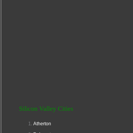
r
:
Silicon Valley Cities
Atherton