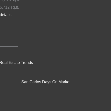
5,712 sq.ft.
details
Real Estate Trends