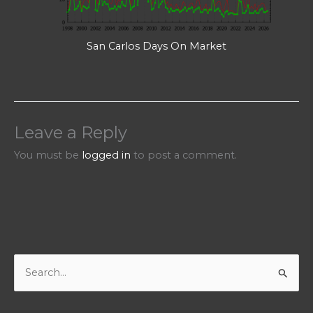
San Carlos Days On Market
Leave a Reply
You must be
logged in
to post a comment.
S
e
a