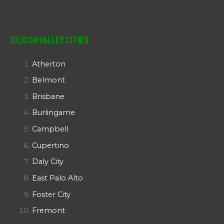
Silicon Valley Cities
Atherton
Belmont
Brisbane
Burlingame
Campbell
Cupertino
Daly City
East Palo Alto
Foster City
Fremont