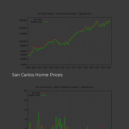
San Carlos Home Prices