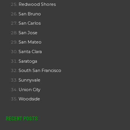
Redwood Shores
San Bruno
San Carlos
San Jose
San Mateo
Santa Clara
Saratoga
South San Francisco
Sunnyvale
Union City
Woodside
Recent Posts