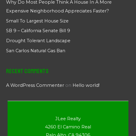
Why Do Most People Think A House In A More
Expensive Neighborhood Appreciates Faster?
Small To Largest House Size
SB 9 – California Senate Bill 9
Drought Tolerant Landscape
San Carlos Natural Gas Ban
Recent Comments
A WordPress Commenter
on
Hello world!
JLee Realty
4260 El Camino Real
Palo Alto, CA 94306