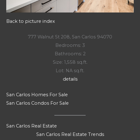
Back to picture index
777 Walnut St 208, San Carlos 94070
Bedrooms: 3
Bathrooms: 2
Size: 1,558 sq.ft.
Lot: NA sq.ft.
details
San Carlos Homes For Sale
San Carlos Condos For Sale
San Carlos Real Estate
San Carlos Real Estate Trends