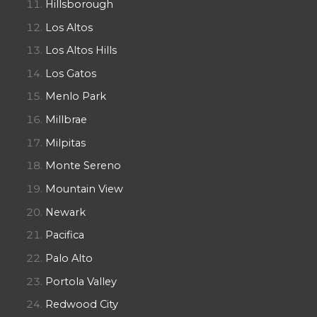
Hillsborough
Los Altos
Los Altos Hills
Los Gatos
Menlo Park
Millbrae
Milpitas
Monte Sereno
Mountain View
Newark
Pacifica
Palo Alto
Portola Valley
Redwood City