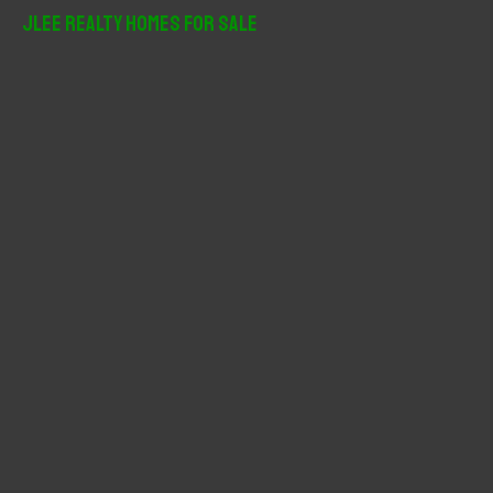
r
JLee Realty Homes For Sale
c
h
f
o
r
: