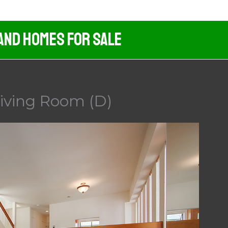
And Homes For Sale
Living Room (D)