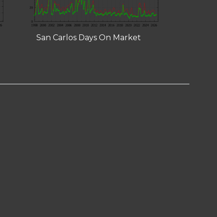
San Carlos Days On Market