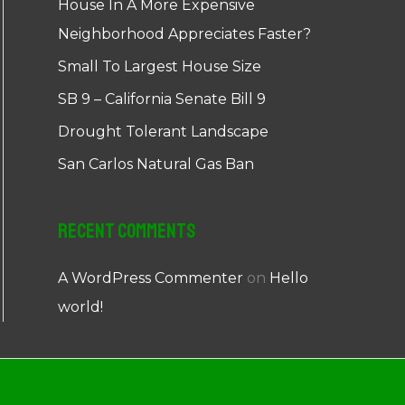
House In A More Expensive
Neighborhood Appreciates Faster?
Small To Largest House Size
SB 9 – California Senate Bill 9
Drought Tolerant Landscape
San Carlos Natural Gas Ban
Recent Comments
A WordPress Commenter
on
Hello
world!