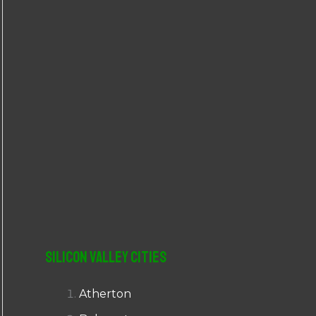
r
:
Silicon Valley Cities
Atherton