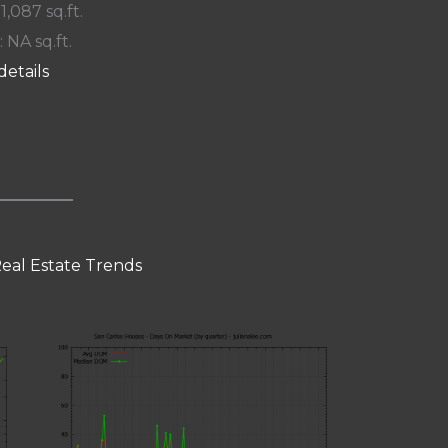
 1,087 sq.ft.
: NA sq.ft.
details
Real Estate Trends