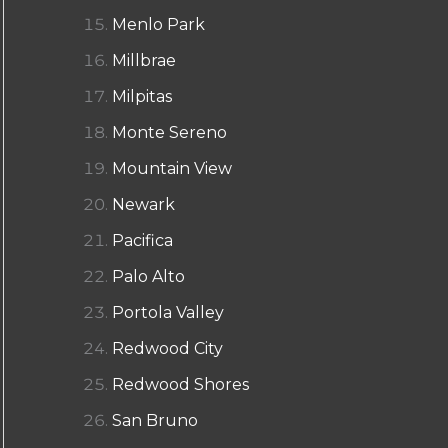
Menlo Park
Millbrae
Milpitas
Monte Sereno
Mountain View
Newark
Pacifica
Palo Alto
Portola Valley
Redwood City
Redwood Shores
San Bruno