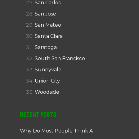
San Carlos
San Jose
San Mateo
Santa Clara
Saratoga
South San Francisco
Sunnyvale
Union City
Woodside
Recent Posts
Why Do Most People Think A