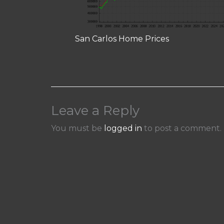
San Carlos Home Prices
Leave a Reply
You must be
logged in
to post a comment.