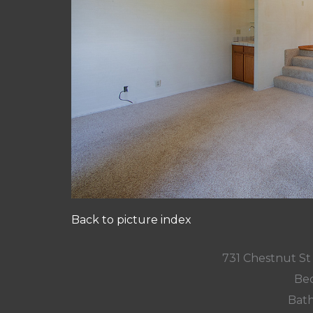
Back to picture index
731 Chestnut St
Bed
Bath