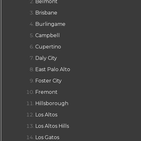
Belmont
Brisbane
Burlingame
Campbell
Cupertino
Daly City
East Palo Alto
Foster City
Fremont
Hillsborough
Los Altos
Los Altos Hills
Los Gatos