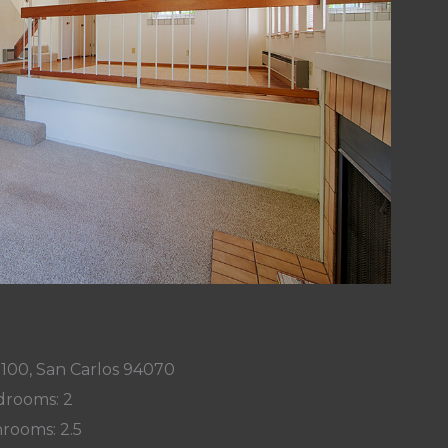
 100, San Carlos 94070
rooms: 2
rooms: 2.5