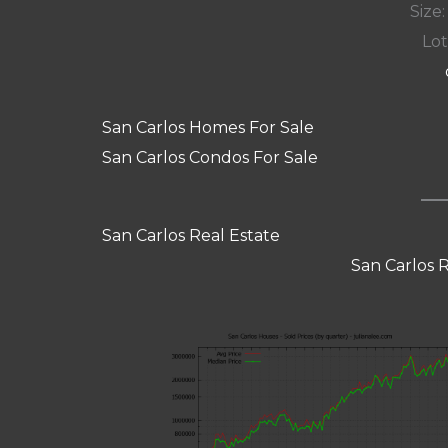
Size:
Lot
San Carlos Homes For Sale
San Carlos Condos For Sale
San Carlos Real Estate
San Carlos 