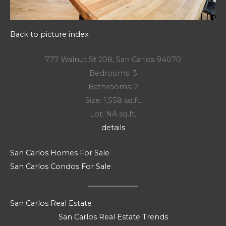
Back to picture index
777 Walnut St 208, San Carlos 94070
Bedrooms: 3
Bathrooms: 2
Size: 1,558 sq.ft.
Lot: NA sq.ft.
details
San Carlos Homes For Sale
San Carlos Condos For Sale
San Carlos Real Estate
San Carlos Real Estate Trends