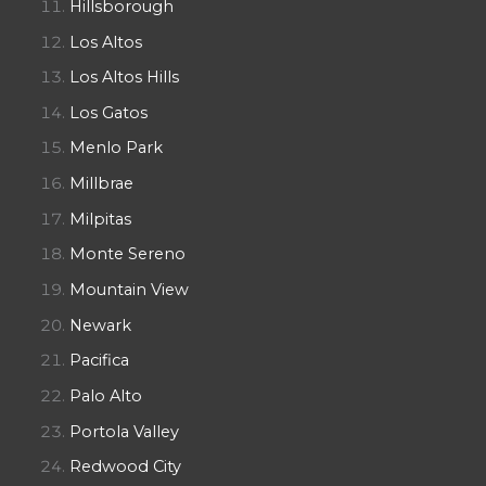
Hillsborough
Los Altos
Los Altos Hills
Los Gatos
Menlo Park
Millbrae
Milpitas
Monte Sereno
Mountain View
Newark
Pacifica
Palo Alto
Portola Valley
Redwood City