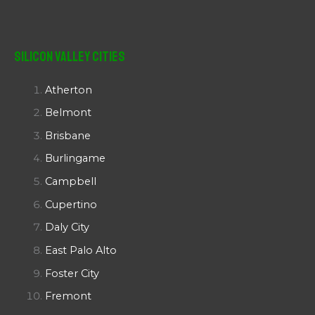
Silicon Valley Cities
Atherton
Belmont
Brisbane
Burlingame
Campbell
Cupertino
Daly City
East Palo Alto
Foster City
Fremont