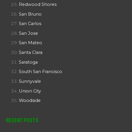
Redwood Shores
San Bruno
San Carlos
San Jose
San Mateo
Santa Clara
Saratoga
South San Francisco
Sunnyvale
Union City
Woodside
Recent Posts