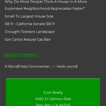
Why Do Most People Think A House In A More
Expensive Neighborhood Appreciates Faster?
Small To Largest House Size
SB 9 – California Senate Bill 9
Drought Tolerant Landscape
San Carlos Natural Gas Ban
Recent Comments
A WordPress Commenter
on
Hello world!
JLee Realty
4260 El Camino Real
Palo Alto, CA 94306