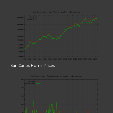
San Carlos Home Prices