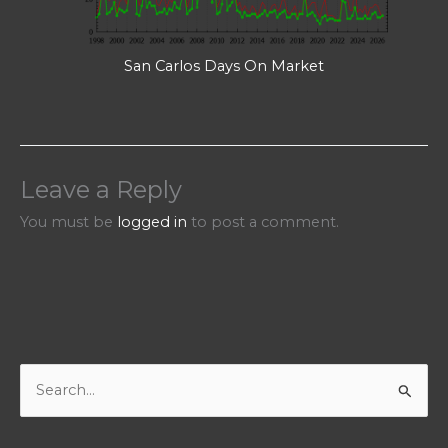
San Carlos Days On Market
Leave a Reply
You must be
logged in
to post a comment.
S
e
a