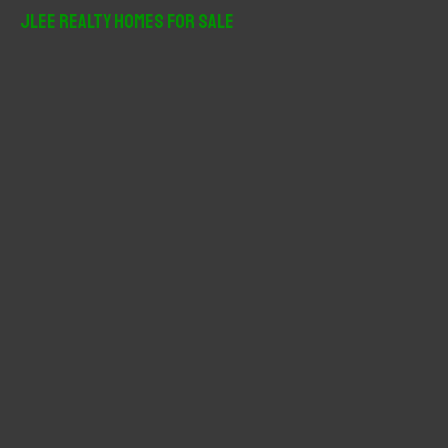
r
JLee Realty Homes For Sale
c
h
f
o
r
: