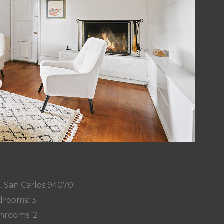
r, San Carlos 94070
rooms: 3
hrooms: 2