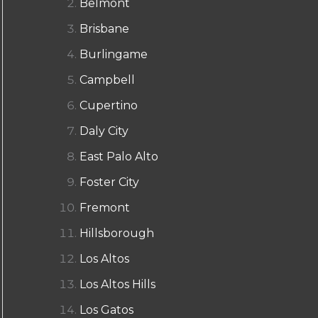
Belmont
Brisbane
Burlingame
Campbell
Cupertino
Daly City
East Palo Alto
Foster City
Fremont
Hillsborough
Los Altos
Los Altos Hills
Los Gatos