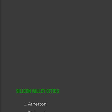
r
:
Silicon Valley Cities
Atherton