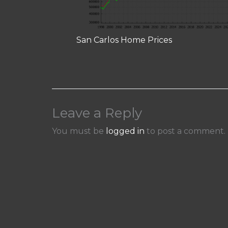
San Carlos Home Prices
Leave a Reply
You must be
logged in
to post a comment.