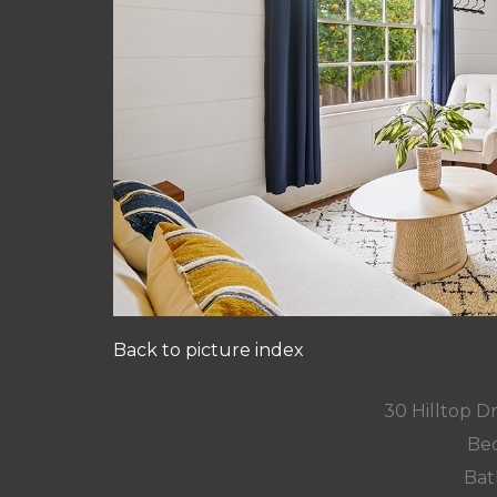
Back to picture index
30 Hilltop D
Bed
Bat