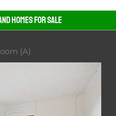
And Homes For Sale
Room (A)