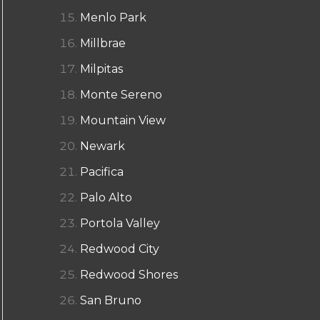
Menlo Park
Millbrae
Milpitas
Monte Sereno
Mountain View
Newark
Pacifica
Palo Alto
Portola Valley
Redwood City
Redwood Shores
San Bruno