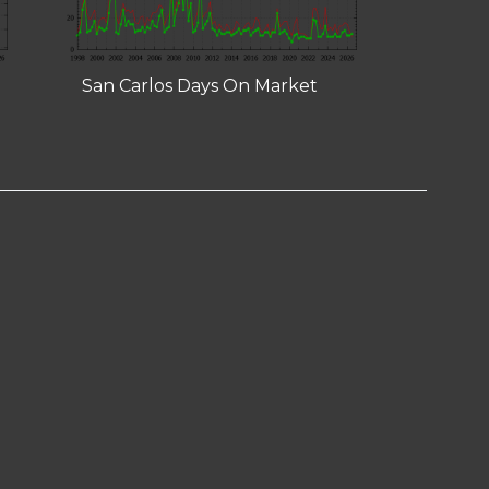
San Carlos Days On Market