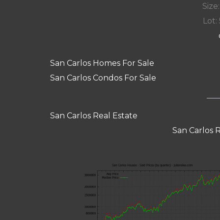
Size:
Lot: 
San Carlos Homes For Sale
San Carlos Condos For Sale
San Carlos Real Estate
San Carlos 