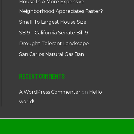
House In A More Expensive
Neighborhood Appreciates Faster?
Small To Largest House Size
SB 9 – California Senate Bill 9
Drought Tolerant Landscape
San Carlos Natural Gas Ban
Recent Comments
A WordPress Commenter
on
Hello
world!