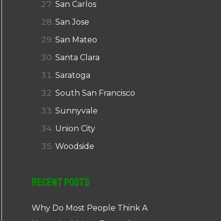
San Carlos
San Jose
San Mateo
Santa Clara
Saratoga
South San Francisco
Sunnyvale
Union City
Woodside
Recent Posts
Why Do Most People Think A