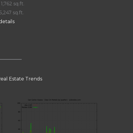
 1,762 sq.ft.
5,247 sq.ft.
details
Real Estate Trends