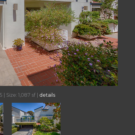
 | Size: 1,087 sf |
details