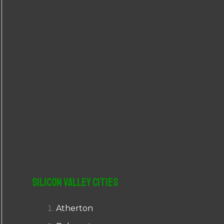
r
:
Silicon Valley Cities
Atherton