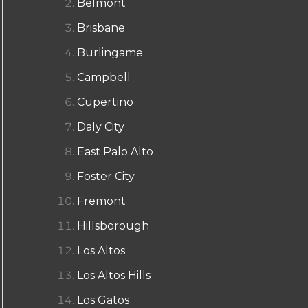
Belmont
Brisbane
Burlingame
Campbell
Cupertino
Daly City
East Palo Alto
Foster City
Fremont
Hillsborough
Los Altos
Los Altos Hills
Los Gatos