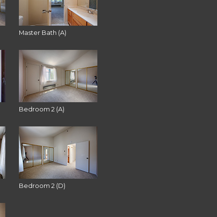
Master Bath (A)
Bedroom 2 (A)
Bedroom 2 (D)