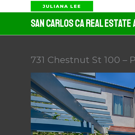
Skip
JULIANA LEE
to
San Carlos CA Real Estate 
content
731 Chestnut St 100 – P