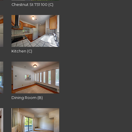
Chestnut St 731 100 (C)
Kitchen (C)
Dining Room (B)