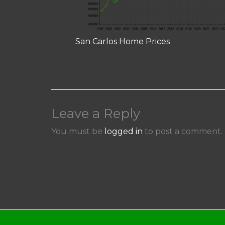
San Carlos Home Prices
Leave a Reply
You must be
logged in
to post a comment.