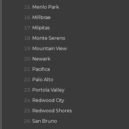
Menlo Park
Millbrae
Milpitas
Monte Sereno
Mountain View
Newark
Pacifica
Palo Alto
Portola Valley
Redwood City
Redwood Shores
San Bruno