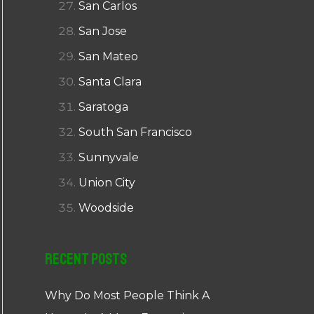
San Carlos
San Jose
San Mateo
Santa Clara
Saratoga
South San Francisco
Sunnyvale
Union City
Woodside
Recent Posts
Why Do Most People Think A