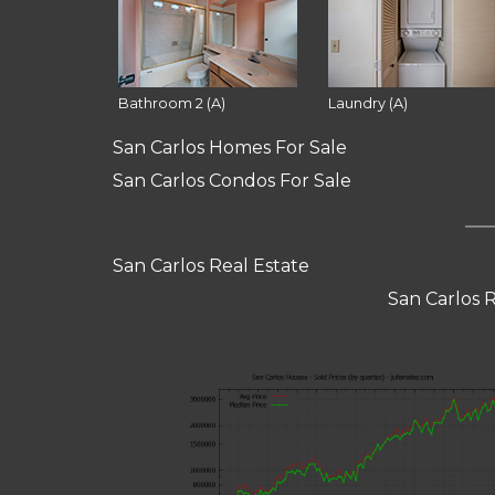
Bathroom 2 (A)
Laundry (A)
San Carlos Homes For Sale
San Carlos Condos For Sale
San Carlos Real Estate
San Carlos 