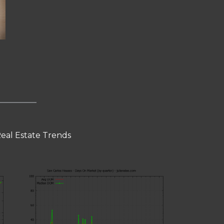
Real Estate Trends