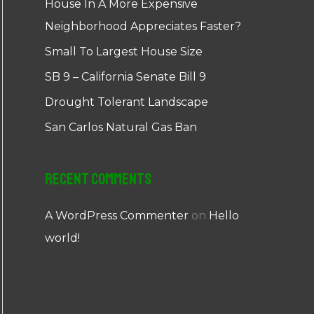
House In A More Expensive
Neighborhood Appreciates Faster?
Small To Largest House Size
SB 9 – California Senate Bill 9
Drought Tolerant Landscape
San Carlos Natural Gas Ban
Recent Comments
A WordPress Commenter
on
Hello
world!