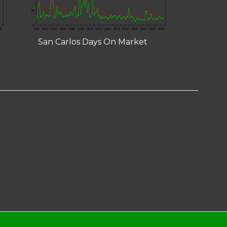
San Carlos Days On Market