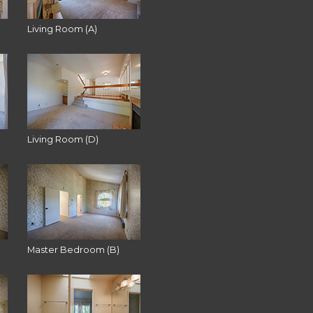
Living Room (A)
Living Room (D)
Master Bedroom (B)