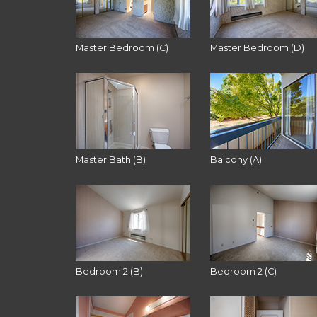
Master Bedroom (C)
Master Bedroom (D)
Master Bath (B)
Balcony (A)
Bedroom 2 (B)
Bedroom 2 (C)