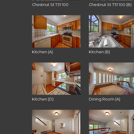
Chestnut St 731 100
Chestnut St 731 100 (B)
Kitchen (A)
Kitchen (B)
Kitchen (D)
Dining Room (A)