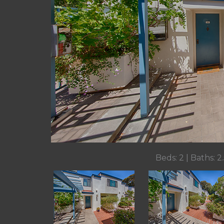
Beds: 2 | Baths: 2.5