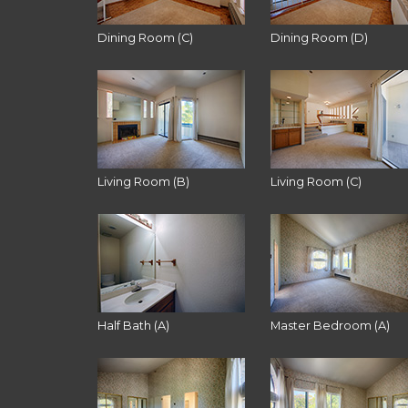
Dining Room (C)
Dining Room (D)
Living Room (B)
Living Room (C)
Half Bath (A)
Master Bedroom (A)