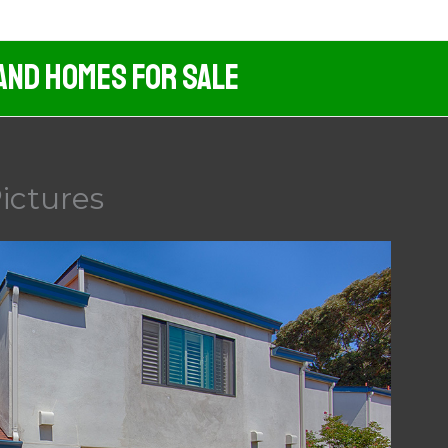
And Homes For Sale
ictures