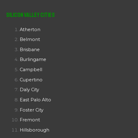
Silicon Valley Cities
Atherton
Belmont
Brisbane
Burlingame
Campbell
Cupertino
Daly City
East Palo Alto
Foster City
Fremont
Hillsborough