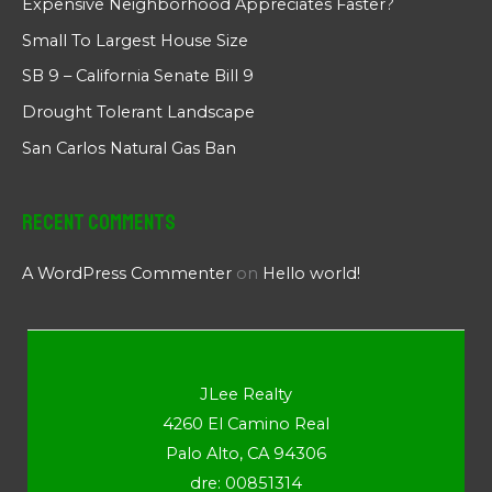
Expensive Neighborhood Appreciates Faster?
Small To Largest House Size
SB 9 – California Senate Bill 9
Drought Tolerant Landscape
San Carlos Natural Gas Ban
Recent Comments
A WordPress Commenter
on
Hello world!
JLee Realty
4260 El Camino Real
Palo Alto, CA 94306
dre: 00851314