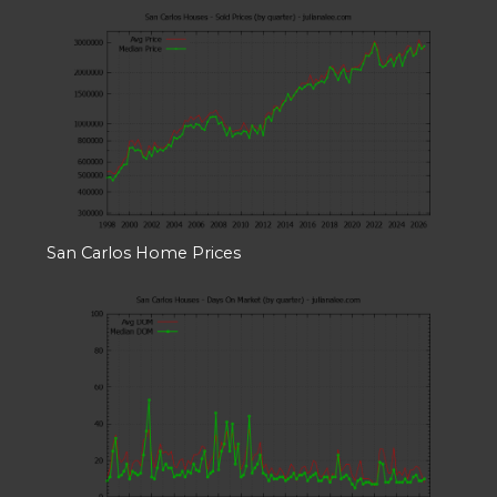
San Carlos Home Prices