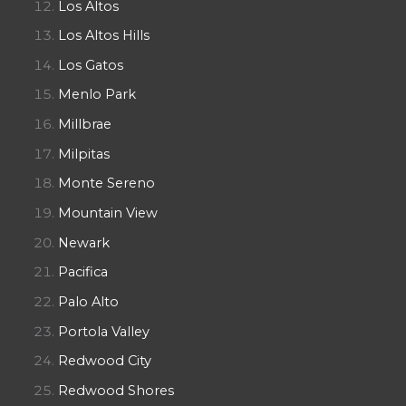
Los Altos
Los Altos Hills
Los Gatos
Menlo Park
Millbrae
Milpitas
Monte Sereno
Mountain View
Newark
Pacifica
Palo Alto
Portola Valley
Redwood City
Redwood Shores