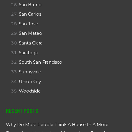
San Bruno
San Carlos
San Jose
San Mateo
Santa Clara
Saratoga
South San Francisco
Sunnyvale
Union City
Woodside
Recent Posts
Why Do Most People Think A House In A More