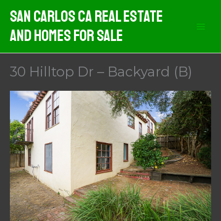
Skip
San Carlos CA Real Estate
to
And Homes For Sale
content
30 Hilltop Dr – Backyard (B)