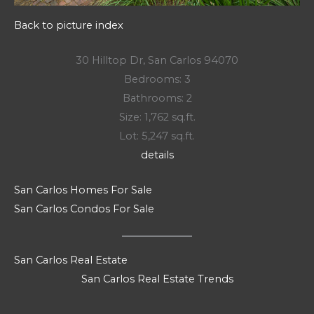
Back to picture index
30 Hilltop Dr, San Carlos 94070
Bedrooms: 3
Bathrooms: 2
Size: 1,762 sq.ft.
Lot: 5,247 sq.ft.
details
San Carlos Homes For Sale
San Carlos Condos For Sale
San Carlos Real Estate
San Carlos Real Estate Trends