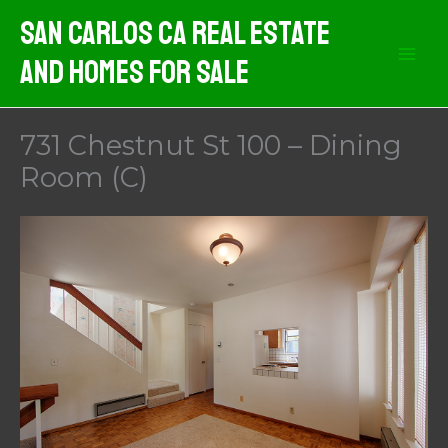
Skip
San Carlos CA Real Estate
to
And Homes For Sale
content
731 Chestnut St 100 – Dining
Room (C)