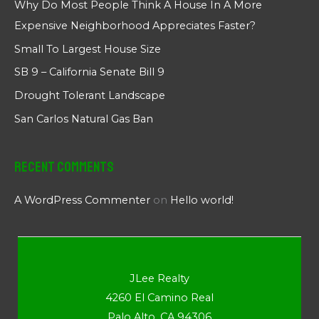
Why Do Most People Think A House In A More
Expensive Neighborhood Appreciates Faster?
Small To Largest House Size
SB 9 – California Senate Bill 9
Drought Tolerant Landscape
San Carlos Natural Gas Ban
Recent Comments
A WordPress Commenter
on
Hello world!
JLee Realty
4260 El Camino Real
Palo Alto, CA 94306