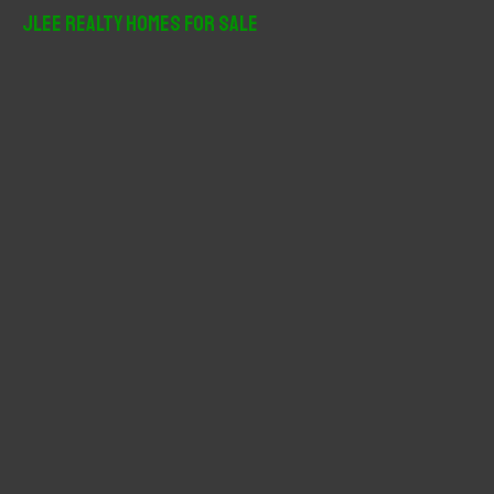
r
JLee Realty Homes For Sale
c
h
f
o
r
: