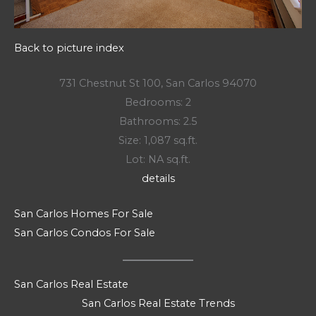
Back to picture index
731 Chestnut St 100, San Carlos 94070
Bedrooms: 2
Bathrooms: 2.5
Size: 1,087 sq.ft.
Lot: NA sq.ft.
details
San Carlos Homes For Sale
San Carlos Condos For Sale
San Carlos Real Estate
San Carlos Real Estate Trends