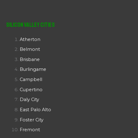
Silicon Valley Cities
Atherton
Belmont
Brisbane
Burlingame
Campbell
Cupertino
Daly City
East Palo Alto
Foster City
Fremont