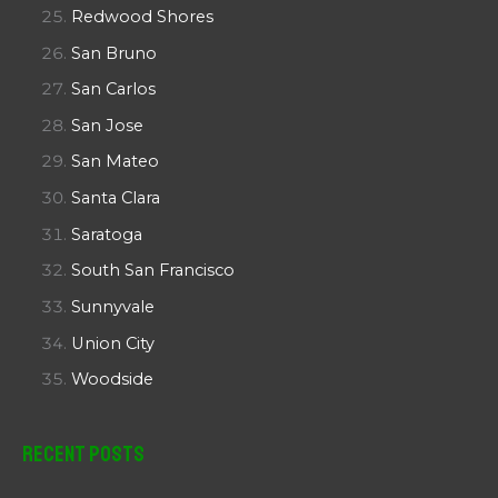
Redwood Shores
San Bruno
San Carlos
San Jose
San Mateo
Santa Clara
Saratoga
South San Francisco
Sunnyvale
Union City
Woodside
Recent Posts