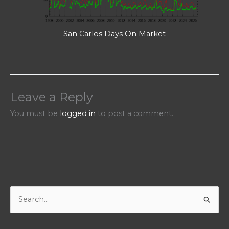
San Carlos Days On Market
Leave a Reply
You must be
logged in
to post a comment.
S
e
a