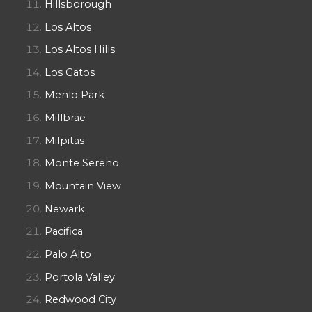
Hillsborough
Los Altos
Los Altos Hills
Los Gatos
Menlo Park
Millbrae
Milpitas
Monte Sereno
Mountain View
Newark
Pacifica
Palo Alto
Portola Valley
Redwood City