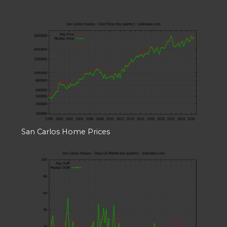
San Carlos Home Prices