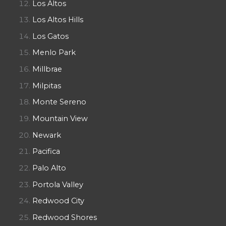
Los Altos
Los Altos Hills
Los Gatos
Menlo Park
Millbrae
Milpitas
Monte Sereno
Mountain View
Newark
Pacifica
Palo Alto
Portola Valley
Redwood City
Redwood Shores