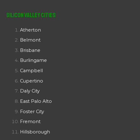
Silicon Valley Cities
Atherton
Belmont
Brisbane
Burlingame
Campbell
Cupertino
Daly City
East Palo Alto
Foster City
Fremont
Hillsborough