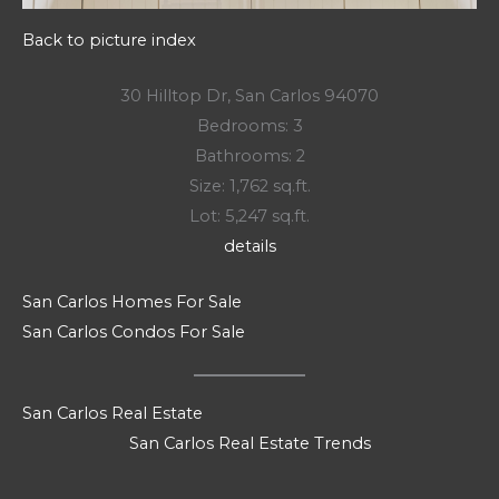
Back to picture index
30 Hilltop Dr, San Carlos 94070
Bedrooms: 3
Bathrooms: 2
Size: 1,762 sq.ft.
Lot: 5,247 sq.ft.
details
San Carlos Homes For Sale
San Carlos Condos For Sale
San Carlos Real Estate
San Carlos Real Estate Trends