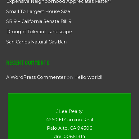
Expensive Neighborhood Appreciates Faster?
Small To Largest House Size
SB 9 – California Senate Bill 9
Drought Tolerant Landscape
San Carlos Natural Gas Ban
Recent Comments
A WordPress Commenter
on
Hello world!
JLee Realty
4260 El Camino Real
Palo Alto, CA 94306
dre: 00851314