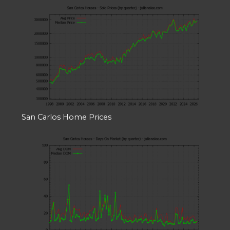
San Carlos Home Prices