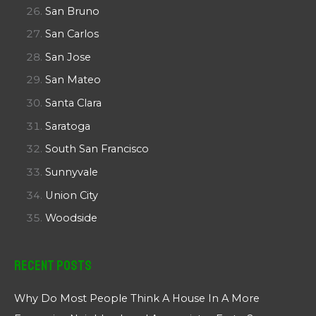
San Bruno
San Carlos
San Jose
San Mateo
Santa Clara
Saratoga
South San Francisco
Sunnyvale
Union City
Woodside
Recent Posts
Why Do Most People Think A House In A More