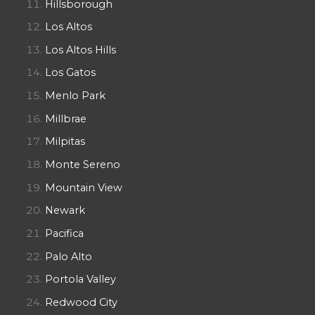
Hillsborough
Los Altos
Los Altos Hills
Los Gatos
Menlo Park
Millbrae
Milpitas
Monte Sereno
Mountain View
Newark
Pacifica
Palo Alto
Portola Valley
Redwood City