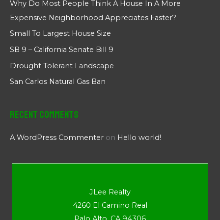
Why Do Most People Think A House In A More
Expensive Neighborhood Appreciates Faster?
Small To Largest House Size
SB 9 – California Senate Bill 9
Drought Tolerant Landscape
San Carlos Natural Gas Ban
Recent Comments
A WordPress Commenter
on
Hello world!
JLee Realty
4260 El Camino Real
Palo Alto, CA 94306