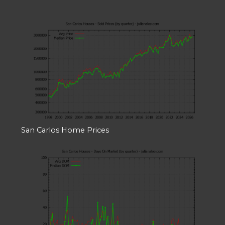
San Carlos Home Prices