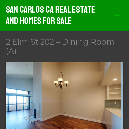
Skip
San Carlos CA Real Estate
to
And Homes For Sale
content
2 Elm St 202 – Dining Room
(A)