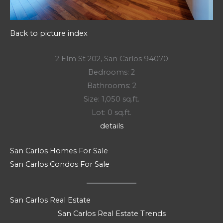
Back to picture index
2 Elm St 202, San Carlos 94070
Bedrooms: 2
Bathrooms: 2
Size: 1,050 sq.ft.
Lot: 0 sq.ft.
details
San Carlos Homes For Sale
San Carlos Condos For Sale
San Carlos Real Estate
San Carlos Real Estate Trends