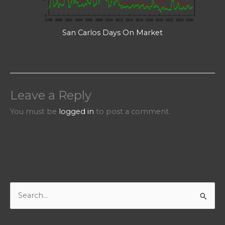
San Carlos Days On Market
Leave a Reply
You must be
logged in
to post a comment.
S
e
a