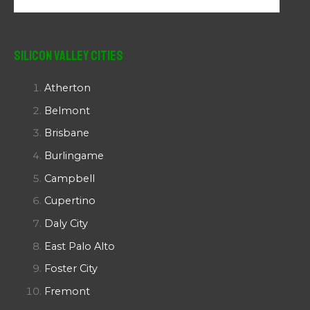
Silicon Valley Cities
Atherton
Belmont
Brisbane
Burlingame
Campbell
Cupertino
Daly City
East Palo Alto
Foster City
Fremont