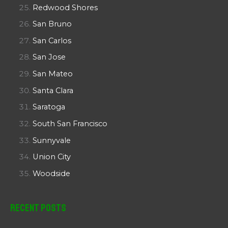
Redwood Shores
San Bruno
San Carlos
San Jose
San Mateo
Santa Clara
Saratoga
South San Francisco
Sunnyvale
Union City
Woodside
Recent Posts