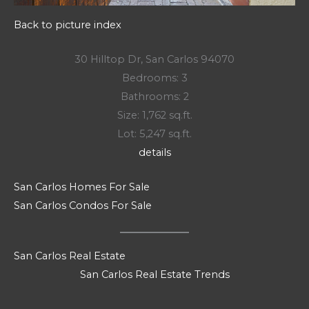
Back to picture index
30 Hilltop Dr, San Carlos 94070
Bedrooms: 3
Bathrooms: 2
Size: 1,762 sq.ft.
Lot: 5,247 sq.ft.
details
San Carlos Homes For Sale
San Carlos Condos For Sale
San Carlos Real Estate
San Carlos Real Estate Trends