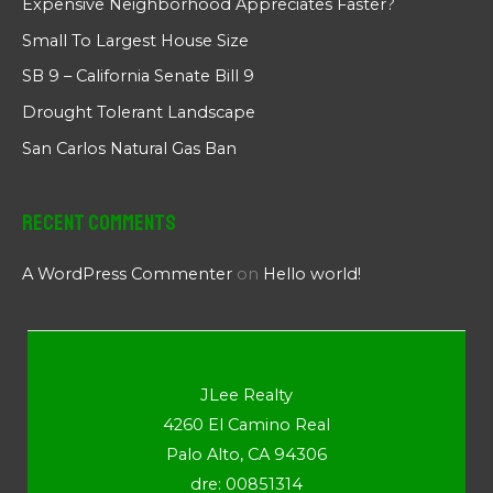
Expensive Neighborhood Appreciates Faster?
Small To Largest House Size
SB 9 – California Senate Bill 9
Drought Tolerant Landscape
San Carlos Natural Gas Ban
Recent Comments
A WordPress Commenter
on
Hello world!
JLee Realty
4260 El Camino Real
Palo Alto, CA 94306
dre: 00851314