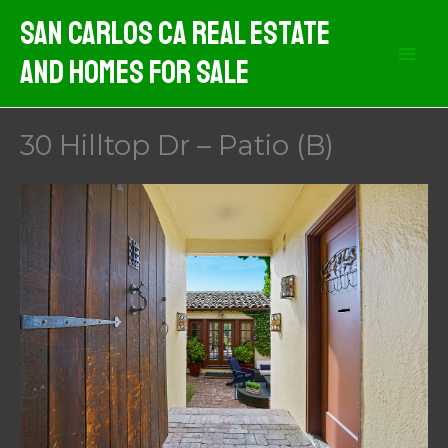
Skip
San Carlos CA Real Estate
to
And Homes For Sale
content
30 Hilltop Dr – Patio (B)