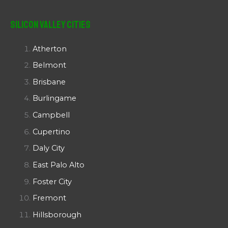
Silicon Valley Cities
Atherton
Belmont
Brisbane
Burlingame
Campbell
Cupertino
Daly City
East Palo Alto
Foster City
Fremont
Hillsborough