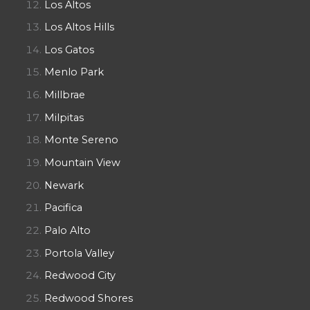
Los Altos
Los Altos Hills
Los Gatos
Menlo Park
Millbrae
Milpitas
Monte Sereno
Mountain View
Newark
Pacifica
Palo Alto
Portola Valley
Redwood City
Redwood Shores