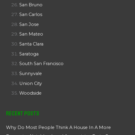
San Bruno
San Carlos
San Jose
San Mateo
Santa Clara
Saratoga
South San Francisco
Sunnyvale
Union City
Woodside
Recent Posts
Why Do Most People Think A House In A More