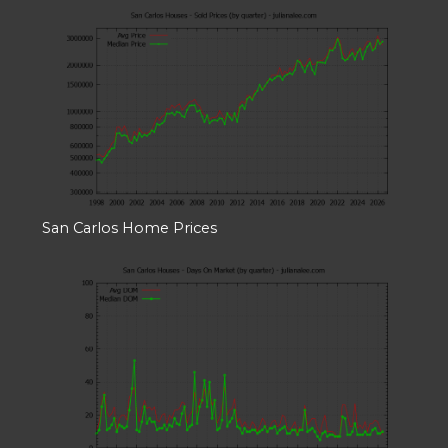
San Carlos Home Prices