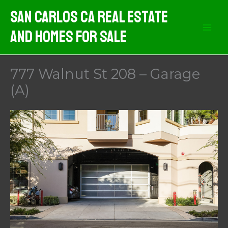
Skip
San Carlos CA Real Estate
to
And Homes For Sale
content
777 Walnut St 208 – Garage
(A)