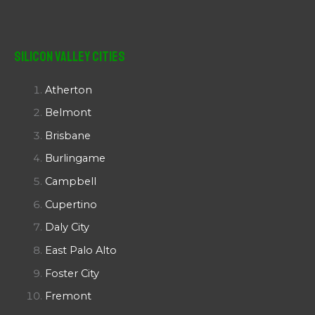
Silicon Valley Cities
Atherton
Belmont
Brisbane
Burlingame
Campbell
Cupertino
Daly City
East Palo Alto
Foster City
Fremont