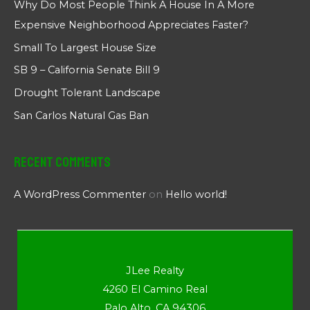
Why Do Most People Think A House In A More
Expensive Neighborhood Appreciates Faster?
Small To Largest House Size
SB 9 – California Senate Bill 9
Drought Tolerant Landscape
San Carlos Natural Gas Ban
Recent Comments
A WordPress Commenter
on
Hello world!
JLee Realty
4260 El Camino Real
Palo Alto, CA 94306