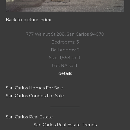
Back to picture index
777 Walnut St 208, San Carlos 94070
Bedrooms: 3
Bathrooms: 2
Size: 1,558 sq.ft.
Lot: NA sq.ft.
details
San Carlos Homes For Sale
San Carlos Condos For Sale
San Carlos Real Estate
San Carlos Real Estate Trends