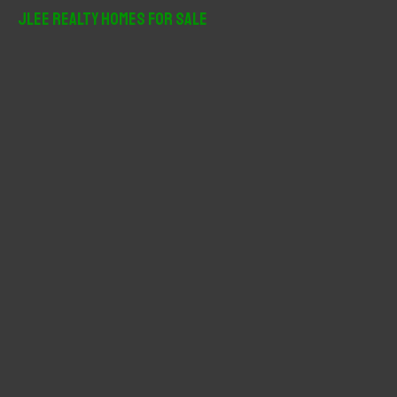
r
JLee Realty Homes For Sale
c
h
f
o
r
: