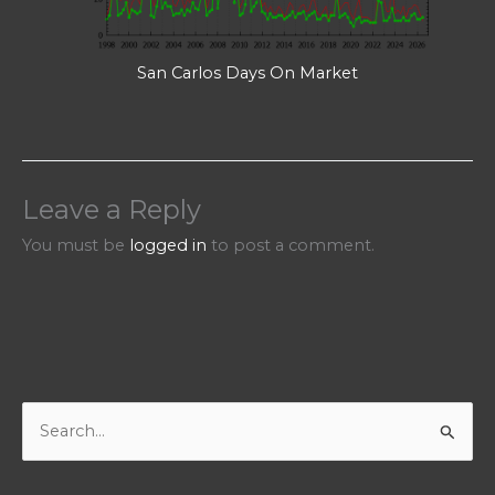
San Carlos Days On Market
Leave a Reply
You must be
logged in
to post a comment.
S
e
a