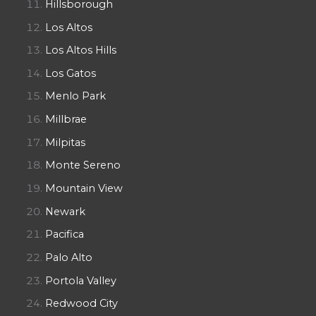
Hillsborough
Los Altos
Los Altos Hills
Los Gatos
Menlo Park
Millbrae
Milpitas
Monte Sereno
Mountain View
Newark
Pacifica
Palo Alto
Portola Valley
Redwood City