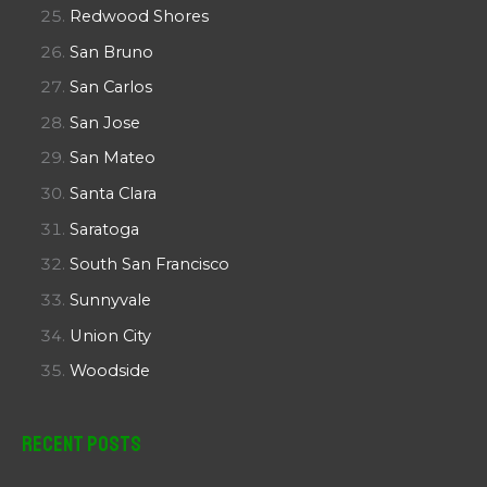
Redwood Shores
San Bruno
San Carlos
San Jose
San Mateo
Santa Clara
Saratoga
South San Francisco
Sunnyvale
Union City
Woodside
Recent Posts