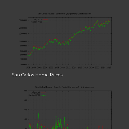
San Carlos Home Prices