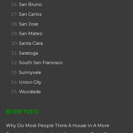
San Bruno
San Carlos
San Jose
San Mateo
Santa Clara
Saratoga
South San Francisco
Sunnyvale
Union City
Woodside
Recent Posts
Why Do Most People Think A House In A More