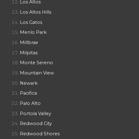
Los Altos
Los Altos Hills
Los Gatos
Menlo Park
Millbrae
Milpitas
Monte Sereno
Mountain View
Newark
Pacifica
Palo Alto
Portola Valley
Redwood City
Redwood Shores