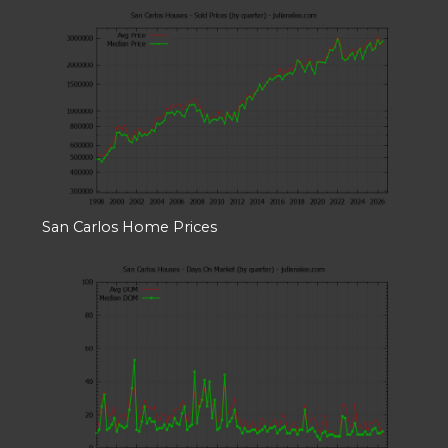
San Carlos Home Prices