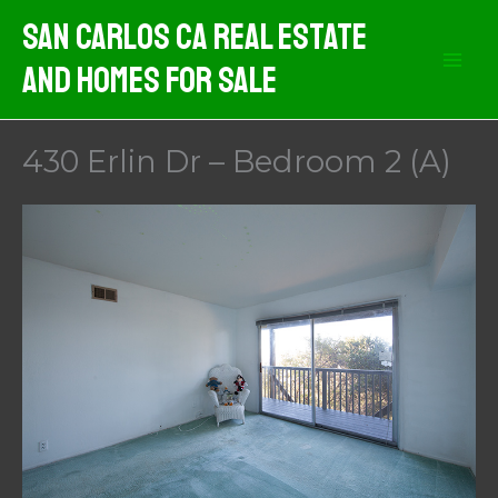
Skip
San Carlos CA Real Estate
to
And Homes For Sale
content
430 Erlin Dr – Bedroom 2 (A)