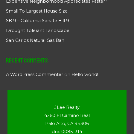
Expensive Neighborhood Appreciates Faster?
Small To Largest House Size
SB 9 – California Senate Bill 9
Drought Tolerant Landscape
San Carlos Natural Gas Ban
Recent Comments
A WordPress Commenter
on
Hello world!
JLee Realty
4260 El Camino Real
Palo Alto, CA 94306
dre: 00851314