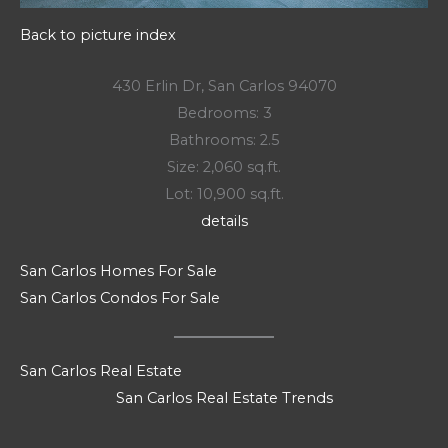
Back to picture index
430 Erlin Dr, San Carlos 94070
Bedrooms: 3
Bathrooms: 2.5
Size: 2,060 sq.ft.
Lot: 10,900 sq.ft.
details
San Carlos Homes For Sale
San Carlos Condos For Sale
San Carlos Real Estate
San Carlos Real Estate Trends