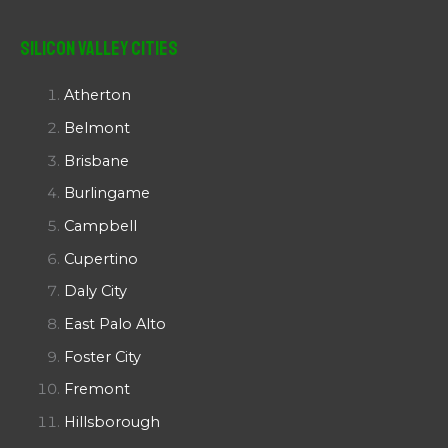
Silicon Valley Cities
Atherton
Belmont
Brisbane
Burlingame
Campbell
Cupertino
Daly City
East Palo Alto
Foster City
Fremont
Hillsborough