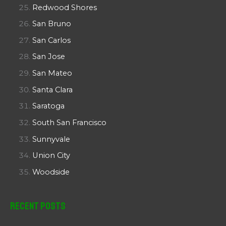
Redwood Shores
San Bruno
San Carlos
San Jose
San Mateo
Santa Clara
Saratoga
South San Francisco
Sunnyvale
Union City
Woodside
Recent Posts