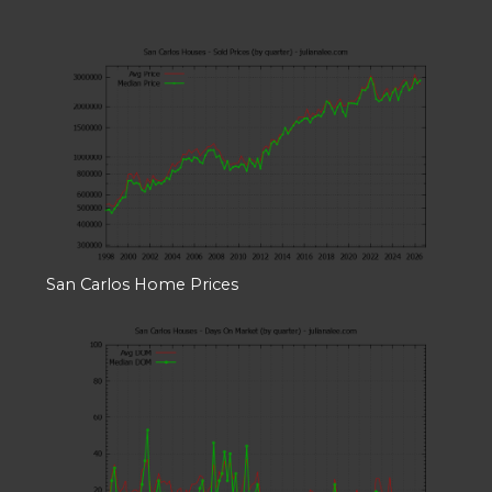
San Carlos Home Prices