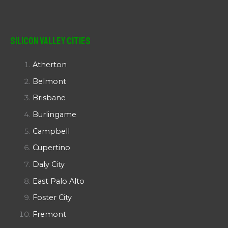
Silicon Valley Cities
Atherton
Belmont
Brisbane
Burlingame
Campbell
Cupertino
Daly City
East Palo Alto
Foster City
Fremont