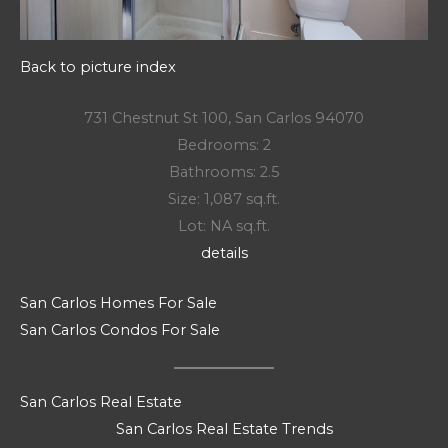
Back to picture index
731 Chestnut St 100, San Carlos 94070
Bedrooms: 2
Bathrooms: 2.5
Size: 1,087 sq.ft.
Lot: NA sq.ft.
details
San Carlos Homes For Sale
San Carlos Condos For Sale
San Carlos Real Estate
San Carlos Real Estate Trends