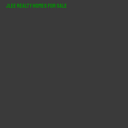
r
JLee Realty Homes For Sale
c
h
f
o
r
: