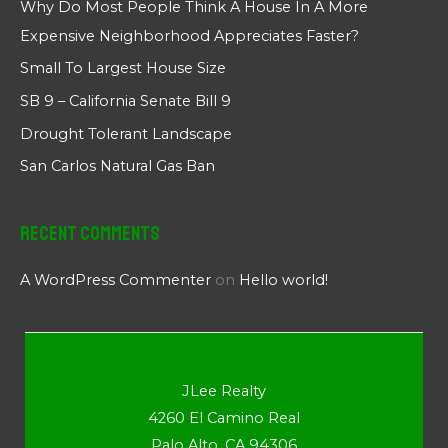
Why Do Most People Think A House In A More
Expensive Neighborhood Appreciates Faster?
Small To Largest House Size
SB 9 – California Senate Bill 9
Drought Tolerant Landscape
San Carlos Natural Gas Ban
Recent Comments
A WordPress Commenter
on
Hello world!
JLee Realty
4260 El Camino Real
Palo Alto, CA 94306