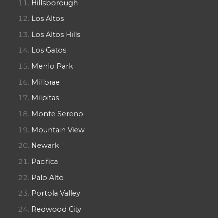
Hillsborough
Los Altos
Los Altos Hills
Los Gatos
Menlo Park
Millbrae
Milpitas
Monte Sereno
Mountain View
Newark
Pacifica
Palo Alto
Portola Valley
Redwood City