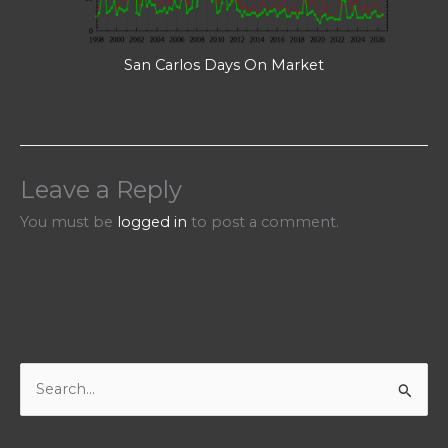
San Carlos Days On Market
Leave a Reply
You must be
logged in
to post a comment.
S
e
a