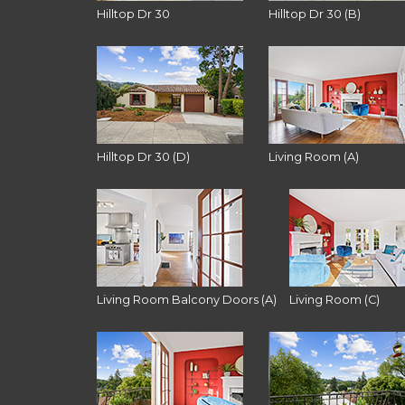
Hilltop Dr 30
Hilltop Dr 30 (B)
Hilltop Dr 30 (D)
Living Room (A)
Living Room Balcony Doors (A)
Living Room (C)