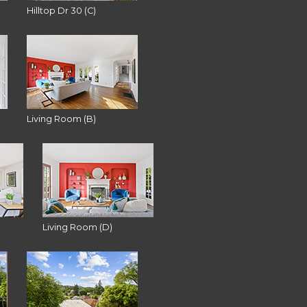
Hilltop Dr 30 (C)
Living Room (B)
Living Room (D)