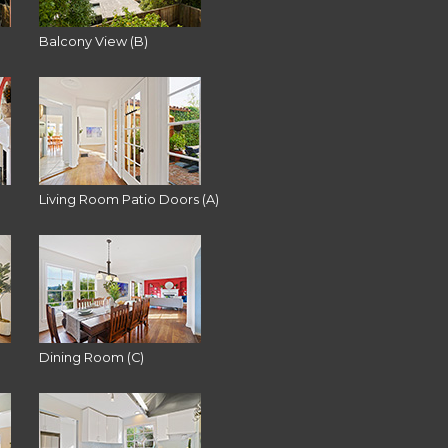
Balcony View (B)
Living Room Patio Doors (A)
Dining Room (C)