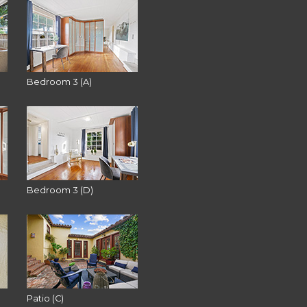
Bedroom 3 (A)
Bedroom 3 (D)
Patio (C)