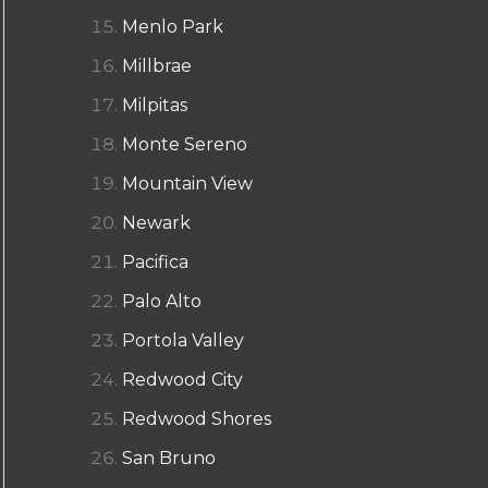
Menlo Park
Millbrae
Milpitas
Monte Sereno
Mountain View
Newark
Pacifica
Palo Alto
Portola Valley
Redwood City
Redwood Shores
San Bruno