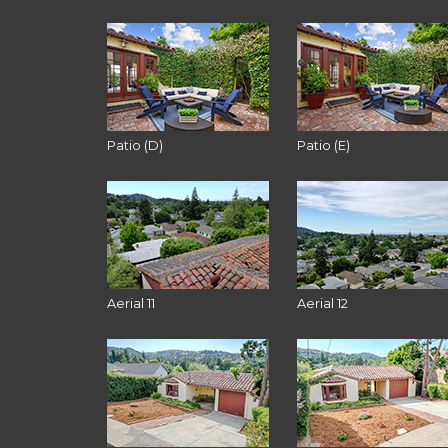
Patio (D)
Patio (E)
Aerial 11
Aerial 12