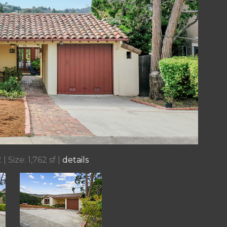
| Size: 1,762 sf |
details