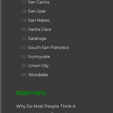
San Carlos
San Jose
San Mateo
Santa Clara
Saratoga
South San Francisco
Sunnyvale
Union City
Woodside
Recent Posts
Why Do Most People Think A