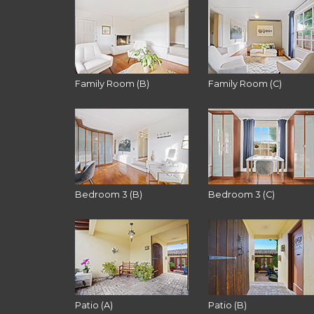
Family Room (B)
Family Room (C)
Bedroom 3 (B)
Bedroom 3 (C)
Patio (A)
Patio (B)