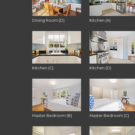
Dining Room (D)
Kitchen (A)
Kitchen (C)
Kitchen (D)
Master Bedroom (B)
Master Bedroom (C)