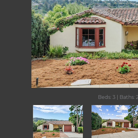
Beds: 3 | Baths: 2 