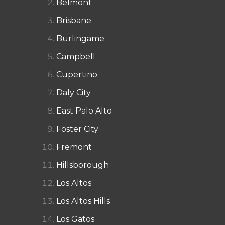
Belmont
Brisbane
Burlingame
Campbell
Cupertino
Daly City
East Palo Alto
Foster City
Fremont
Hillsborough
Los Altos
Los Altos Hills
Los Gatos