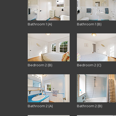
Bathroom 1 (A)
Bathroom 1 (B)
Bedroom 2 (B)
Bedroom 2 (C)
Bathroom 2 (A)
Bathroom 2 (B)