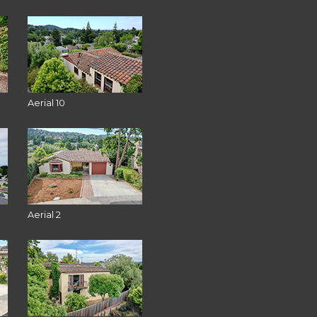
Aerial 10
Aerial 2