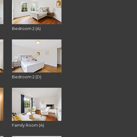
Bedroom 2 (A)
Bedroom 2 (D)
Family Room (A)