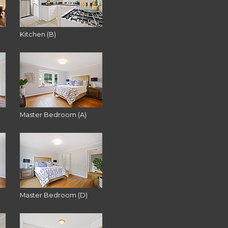
Kitchen (B)
Master Bedroom (A)
Master Bedroom (D)