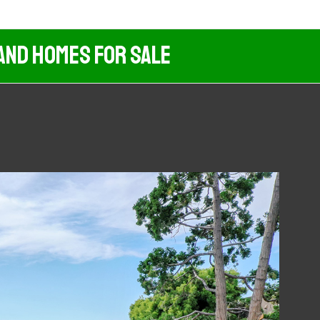
And Homes For Sale