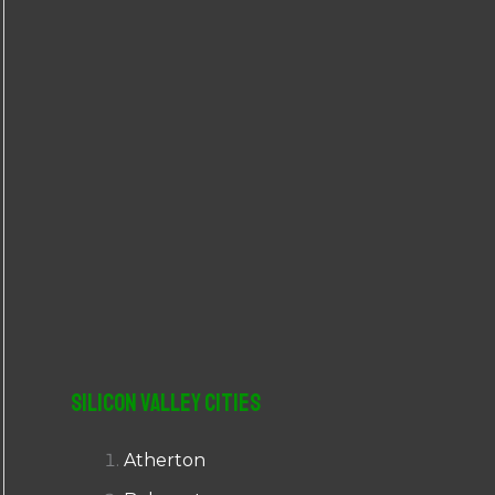
r
:
Silicon Valley Cities
Atherton