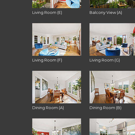
Living Room (E)
Balcony View (A)
Living Room (F)
Living Room (G)
Dining Room (A)
Dining Room (B)