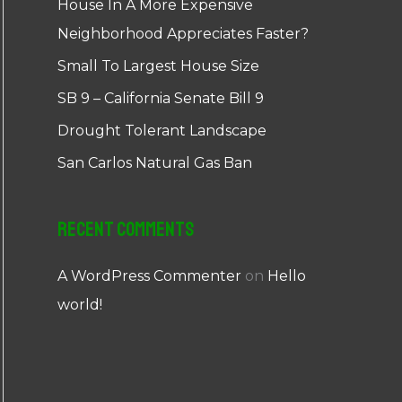
House In A More Expensive
Neighborhood Appreciates Faster?
Small To Largest House Size
SB 9 – California Senate Bill 9
Drought Tolerant Landscape
San Carlos Natural Gas Ban
Recent Comments
A WordPress Commenter
on
Hello
world!