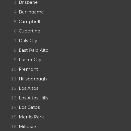
Brisbane
Burlingame
Campbell
Cupertino
Daly City
East Palo Alto
Foster City
Fremont
Hillsborough
Los Altos
Los Altos Hills
Los Gatos
Menlo Park
Millbrae