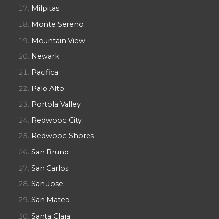
Milpitas
Monte Sereno
Mountain View
Newark
Pacifica
Palo Alto
Portola Valley
Redwood City
Redwood Shores
San Bruno
San Carlos
San Jose
San Mateo
Santa Clara