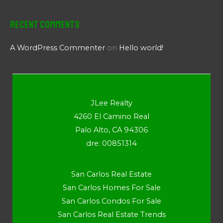
Recent Comments
A WordPress Commenter
on
Hello world!
JLee Realty
4260 El Camino Real
Palo Alto, CA 94306
dre: 00851314
San Carlos Real Estate
San Carlos Homes For Sale
San Carlos Condos For Sale
San Carlos Real Estate Trends