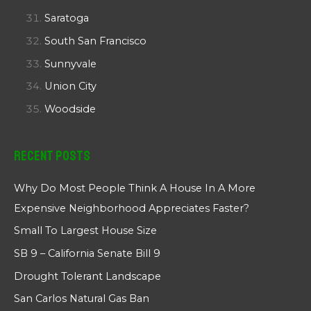
Saratoga
South San Francisco
Sunnyvale
Union City
Woodside
Recent Posts
Why Do Most People Think A House In A More
Expensive Neighborhood Appreciates Faster?
Small To Largest House Size
SB 9 – California Senate Bill 9
Drought Tolerant Landscape
San Carlos Natural Gas Ban