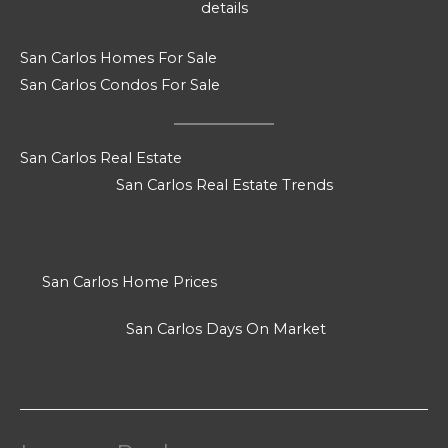
details
San Carlos Homes For Sale
San Carlos Condos For Sale
San Carlos Real Estate
San Carlos Real Estate Trends
San Carlos Home Prices
San Carlos Days On Market