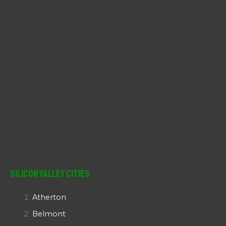
:
Silicon Valley Cities
Atherton
Belmont